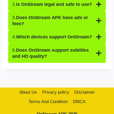
2.
Is OnStream legal and safe to use?
3.
Does OnStream APK have ads or
fees?
4.
Which devices support OnStream?
5.
Does OnStream support subtitles
and HD quality?
About Us
Privacy policy
Disclaimer
Terms And Condition
DMCA