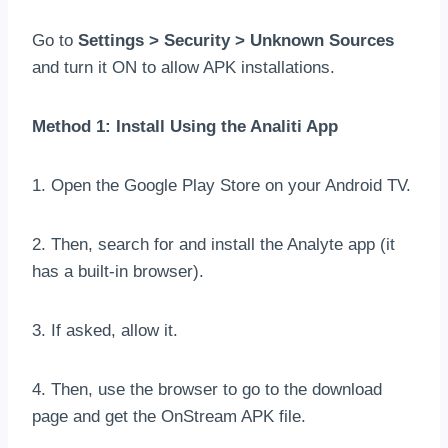
Go to
Settings > Security > Unknown Sources
and turn it ON to allow APK installations.
Method 1: Install Using the Analiti App
1. Open the Google Play Store on your Android TV.
2. Then, search for and install the Analyte app (it
has a built-in browser).
3. If asked, allow it.
4. Then, use the browser to go to the download
page and get the OnStream APK file.