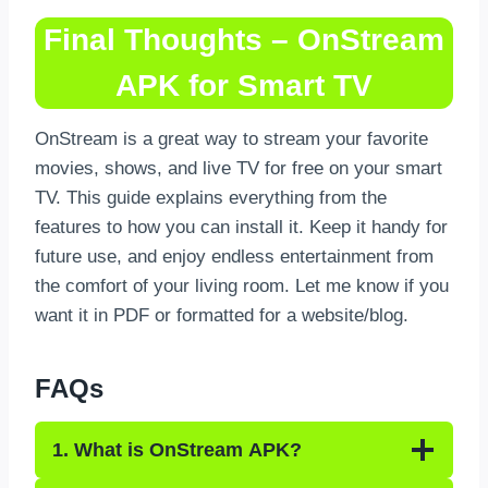
Final Thoughts – OnStream
APK for Smart TV
OnStream is a great way to stream your favorite
movies, shows, and live TV for free on your smart
TV. This guide explains everything from the
features to how you can install it. Keep it handy for
future use, and enjoy endless entertainment from
the comfort of your living room. Let me know if you
want it in PDF or formatted for a website/blog.
FAQs
1. What is OnStream APK?