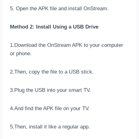
5. Open the APK file and install OnStream.
Method 2: Install Using a USB Drive
1.Download the OnStream APK to your computer
or phone.
2.Then, copy the file to a USB stick.
3.Plug the USB into your smart TV.
4.And find the APK file on your TV.
5.Then, install it like a regular app.