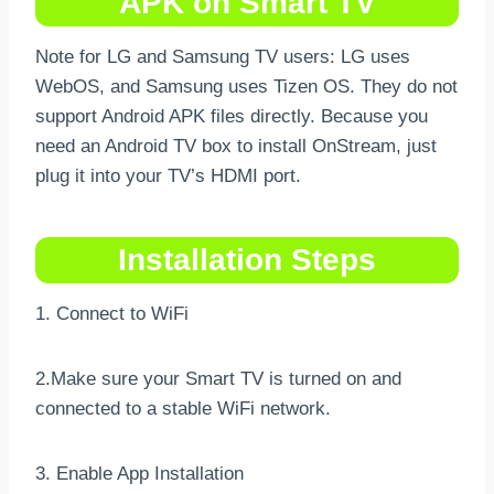
APK on Smart TV
Note for LG and Samsung TV users: LG uses
WebOS, and Samsung uses Tizen OS. They do not
support Android APK files directly. Because you
need an Android TV box to install OnStream, just
plug it into your TV’s HDMI port.
Installation Steps
1. Connect to WiFi
2.Make sure your Smart TV is turned on and
connected to a stable WiFi network.
3. Enable App Installation