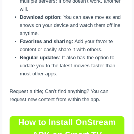
multiple servers; if one doesn’t work, another
will.
Download option:
You can save movies and
shows on your device and watch them offline
anytime.
Favorites and sharing:
Add your favorite
content or easily share it with others.
Regular updates:
It also has the option to
update you to the latest movies faster than
most other apps.
Request a title; Can’t find anything? You can
request new content from within the app.
How to Install OnStream