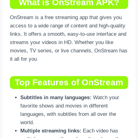
What is OnStream APK?
OnStream is a free streaming app that gives you
access to a wide range of content and high-quality
links. It offers a smooth, easy-to-use interface and
streams your videos in HD. Whether you like
movies, TV series, or live channels, OnStream has
it all for you
Top Features of OnStream
Subtitles in many languages:
Watch your
favorite shows and movies in different
languages, with subtitles from all over the
world.
Multiple streaming links:
Each video has