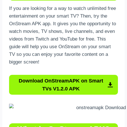
If you are looking for a way to watch unlimited free
entertainment on your smart TV? Then, try the
OnStream APK app. It gives you the opportunity to
watch movies, TV shows, live channels, and even
videos from Twitch and YouTube for free. This
guide will help you use OnStream on your smart
TV so you can enjoy your favorite content on a
bigger screen!
Download OnStreamAPK on Smart
TVs V1.2.0 APK