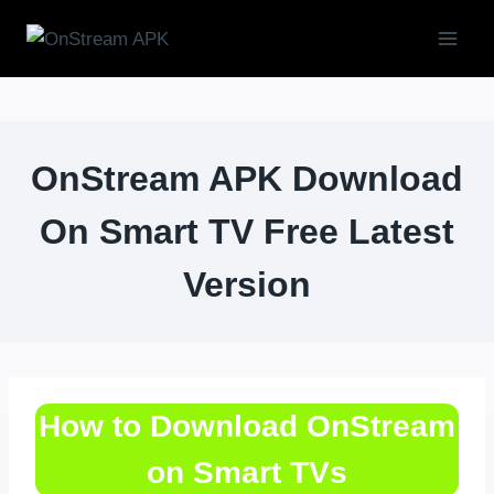
Skip
to
content
OnStream APK Download
On Smart TV Free Latest
Version
How to Download OnStream
on Smart TVs